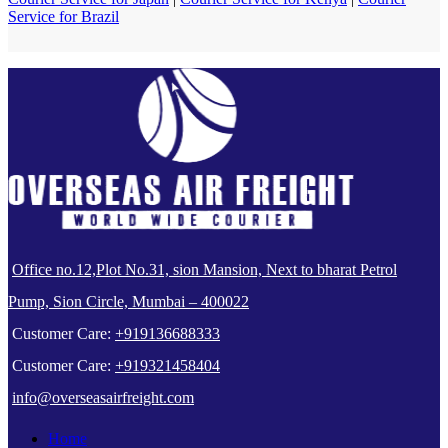
Service for Brazil
Office no.12,Plot No.31, sion Mansion, Next to bharat Petrol
Pump, Sion Circle, Mumbai – 400022
Customer Care:
+919136688333
Customer Care:
+919321458404
info@overseasairfreight.com
Home