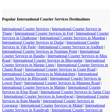
Popular International Courier Services Destinations
International Courier Services
|
International Courier Service in
Thane
|
International Courier Services in Fort
|
International Courier
Services in Ghatkopar
|
International Courier Services in Mumbai
|
International Courier Services in Dadar
|
International Courier
Services in Vile Parle
|
International Courier Services in Andheri
|
International Courier Services in Nariman Point
|
International
Courier Services in Bandra
|
International Courier Services in Mira
Road
|
International Courier Services in Bhayandar
|
International
Courier Services in Marine Lines
|
International Courier Services in
Charni Road
|
International Courier Services in Grant Road
|
International Courier Services in Mahalakshmi
|
International
Courier Service in Bhiwandi
|
International Courier Services in
Lower Parel
|
International Courier Services in Matunga Road
|
International Courier Services in Mahim
|
International Courier
Services in Khar Road
|
International Courier Services in Santa Cruz
|
International Courier Services in Jogeshwari
|
International Courier
Services in Ram Mandir
|
International Courier Services in
Goregaon
|
International Courier Services in Malad
|
International
Courier Services in Kandivali
|
International Courier Services in