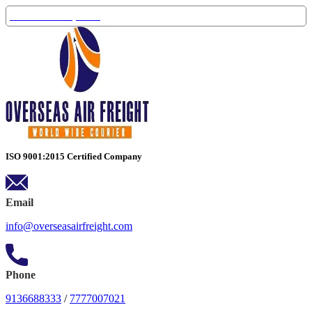
Track Your Shipment
ISO 9001:2015 Certified Company
Email
info@overseasairfreight.com
Phone
9136688333
/
7777007021