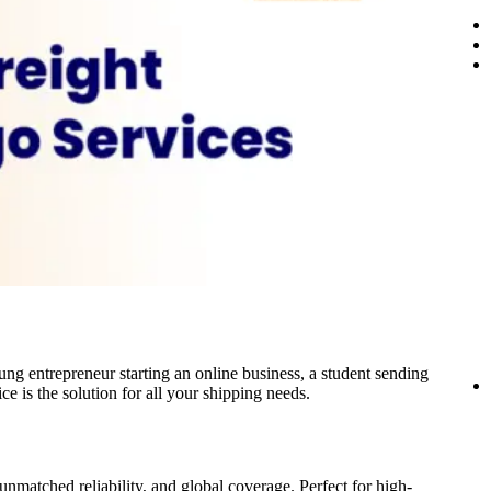
ung entrepreneur starting an online business, a student sending
e is the solution for all your shipping needs.
nmatched reliability, and global coverage. Perfect for high-