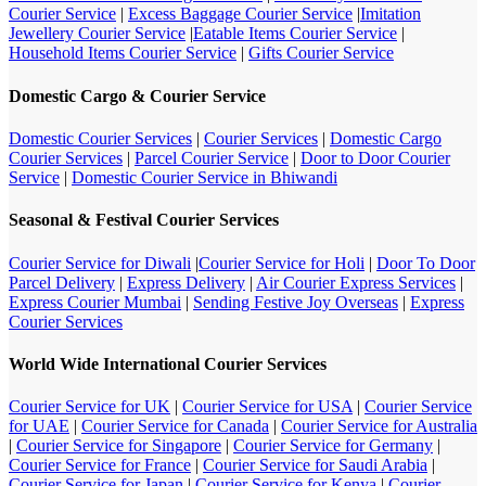
Courier Service
|
Excess Baggage Courier Service
|
Imitation
Jewellery Courier Service
|
Eatable Items Courier Service
|
Household Items Courier Service
|
Gifts Courier Service
Domestic Cargo & Courier Service
Domestic Courier Services
|
Courier Services
|
Domestic Cargo
Courier Services
|
Parcel Courier Service
|
Door to Door Courier
Service
|
Domestic Courier Service in Bhiwandi
Seasonal & Festival Courier Services
Courier Service for Diwali
|
Courier Service for Holi
|
Door To Door
Parcel Delivery
|
Express Delivery
|
Air Courier Express Services
|
Express Courier Mumbai
|
Sending Festive Joy Overseas
|
Express
Courier Services
World Wide International Courier Services
Courier Service for UK
|
Courier Service for USA
|
Courier Service
for UAE
|
Courier Service for Canada
|
Courier Service for Australia
|
Courier Service for Singapore
|
Courier Service for Germany
|
Courier Service for France
|
Courier Service for Saudi Arabia
|
Courier Service for Japan
|
Courier Service for Kenya
|
Courier