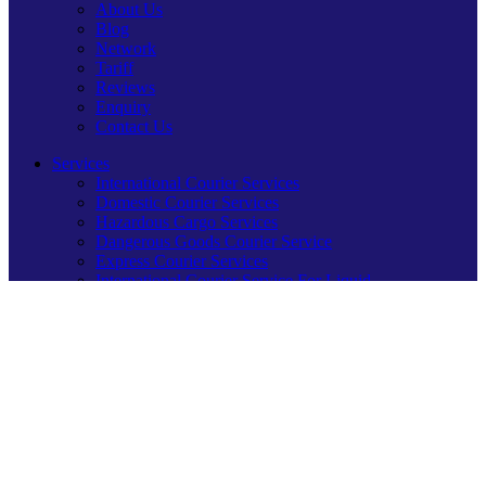
About Us
Blog
Network
Tariff
Reviews
Enquiry
Contact Us
Services
International Courier Services
Domestic Courier Services
Hazardous Cargo Services
Dangerous Goods Courier Service
Express Courier Services
International Courier Service For Liquid
Logistics Courier Service
Sending Festive Joy Overseas
Our International Networks
Courier Service for USA
Courier Service For UK
Courier Service for UAE
Courier Service for Canada
Courier Service for Australia
Courier Service for Saudi Arabia