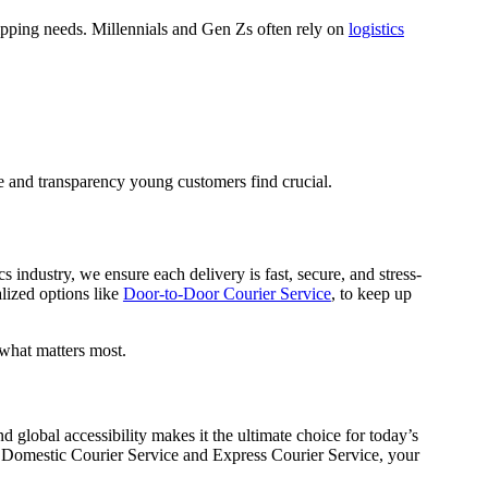
shipping needs. Millennials and Gen Zs often rely on
logistics
ce and transparency young customers find crucial.
s industry, we ensure each delivery is fast, secure, and stress-
alized options like
Door-to-Door Courier Service
, to keep up
 what matters most.
nd global accessibility makes it the ultimate choice for today’s
as Domestic Courier Service and Express Courier Service, your