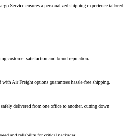
argo Service ensures a personalized shipping experience tailored
ing customer satisfaction and brand reputation.
 with Air Freight options guarantees hassle-free shipping.
safely delivered from one office to another, cutting down
eed and reliability for critical packages.