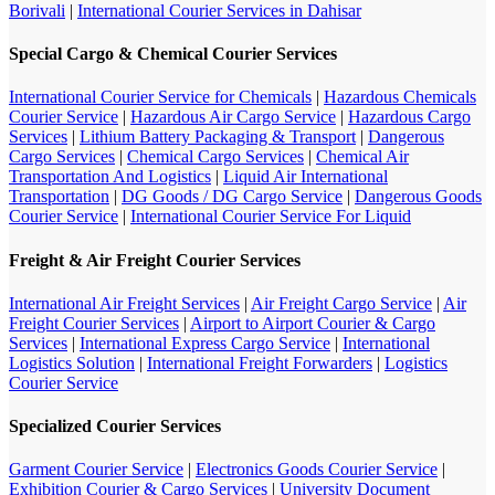
Borivali
|
International Courier Services in Dahisar
Special Cargo & Chemical Courier Services
International Courier Service for Chemicals
|
Hazardous Chemicals
Courier Service
|
Hazardous Air Cargo Service
|
Hazardous Cargo
Services
|
Lithium Battery Packaging & Transport
|
Dangerous
Cargo Services
|
Chemical Cargo Services
|
Chemical Air
Transportation And Logistics
|
Liquid Air International
Transportation
|
DG Goods / DG Cargo Service
|
Dangerous Goods
Courier Service
|
International Courier Service For Liquid
Freight & Air Freight Courier Services
International Air Freight Services
|
Air Freight Cargo Service
|
Air
Freight Courier Services
|
Airport to Airport Courier & Cargo
Services
|
International Express Cargo Service
|
International
Logistics Solution
|
International Freight Forwarders
|
Logistics
Courier Service
Specialized Courier Services
Garment Courier Service
|
Electronics Goods Courier Service
|
Exhibition Courier & Cargo Services
|
University Document