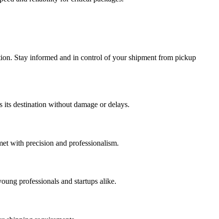
tion. Stay informed and in control of your shipment from pickup
s its destination without damage or delays.
met with precision and professionalism.
young professionals and startups alike.