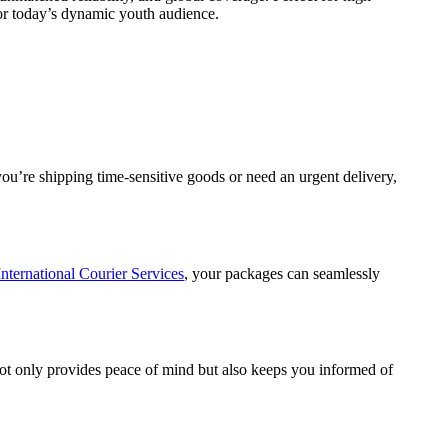
 for today’s dynamic youth audience.
you’re shipping time-sensitive goods or need an urgent delivery,
International Courier Services
, your packages can seamlessly
ot only provides peace of mind but also keeps you informed of