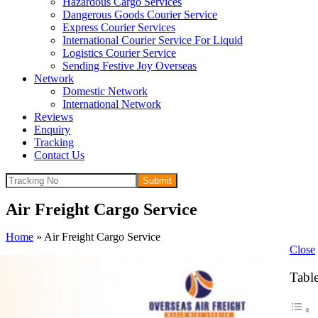
Hazardous Cargo Services
Dangerous Goods Courier Service
Express Courier Services
International Courier Service For Liquid
Logistics Courier Service
Sending Festive Joy Overseas
Network
Domestic Network
International Network
Reviews
Enquiry
Tracking
Contact Us
Submit
Air Freight Cargo Service
Home
»
Air Freight Cargo Service
Close
Table