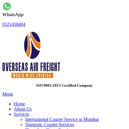
WhatsApp
9321458404
ISO 9001:2015 Certified Company
Menu
Home
About Us
Services
International Courier Service in Mumbai
Domestic Courier Services