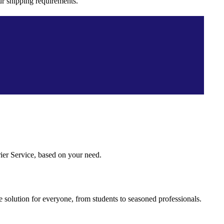
ur shipping requirements.
ier Service, based on your need.
 solution for everyone, from students to seasoned professionals.