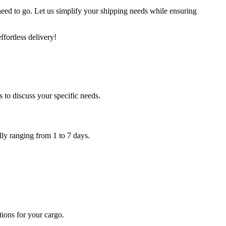
need to go. Let us simplify your shipping needs while ensuring
fortless delivery!
 to discuss your specific needs.
ally ranging from 1 to 7 days.
tions for your cargo.