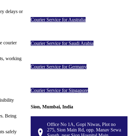
ery delays or
Courier Service for Australia
e courier
Courier Service for Saudi Arabia
nts, working
Courier Service for Germany
Courier Service for Singapore
sibility
Sion, Mumbai, India
es. Being
Office No 1A, Gopi Niwas, Plot no
275, Sion Main Rd, opp. Manav Sewa
ts safely
Sangh, near Sion Hospital Main