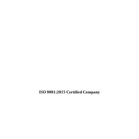
ISO 9001:2015 Certified Company