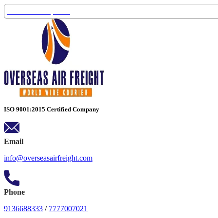
Track Your Shipment
ISO 9001:2015 Certified Company
Email
info@overseasairfreight.com
Phone
9136688333
/
7777007021