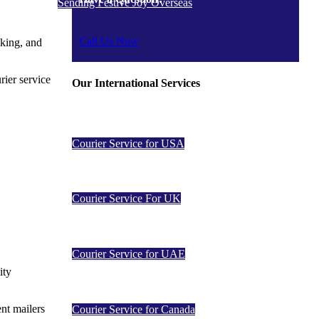
Sending Festive Joy Overseas
Call Us Now
cking, and
rier service
Our International Services
Courier Service for USA
Courier Service For UK
Courier Service for UAE
ity
ent mailers
Courier Service for Canada