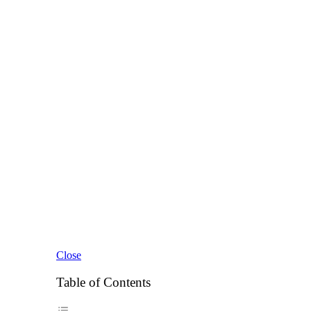
Close
Table of Contents