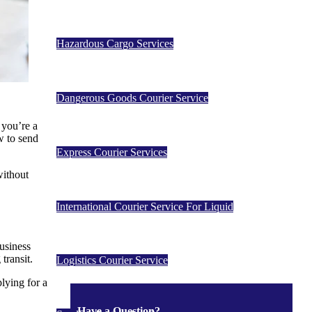
Hazardous Cargo Services
Dangerous Goods Courier Service
 you’re a
w to send
Express Courier Services
without
International Courier Service For Liquid
business
transit.
Logistics Courier Service
lying for a
Have a Question?