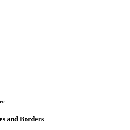
ers
es and Borders