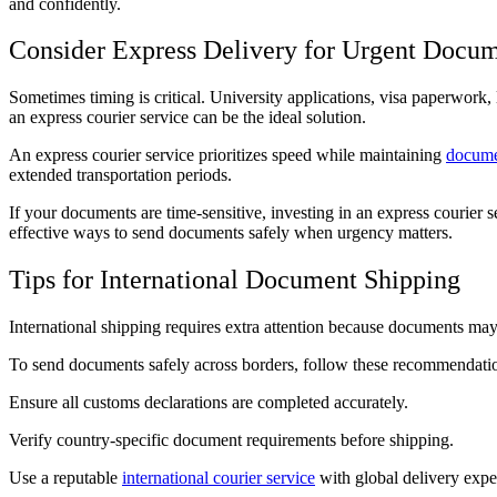
and confidently.
Consider Express Delivery for Urgent Docu
Sometimes timing is critical. University applications, visa paperwork, l
an express courier service can be the ideal solution.
An express courier service prioritizes speed while maintaining
docume
extended transportation periods.
If your documents are time-sensitive, investing in an express courier s
effective ways to send documents safely when urgency matters.
Tips for International Document Shipping
International shipping requires extra attention because documents may
To send documents safely across borders, follow these recommendati
Ensure all customs declarations are completed accurately.
Verify country-specific document requirements before shipping.
Use a reputable
international courier service
with global delivery exper