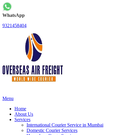
WhatsApp
9321458404
Menu
Home
About Us
Services
International Courier Service in Mumbai
Domestic Courier Services