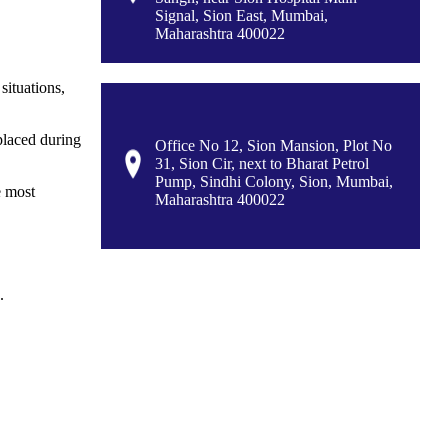
Signal, Sion East, Mumbai,
Maharashtra 400022
situations,
splaced during
Office No 12, Sion Mansion, Plot No
31, Sion Cir, next to Bharat Petrol
Pump, Sindhi Colony, Sion, Mumbai,
e most
Maharashtra 400022
.