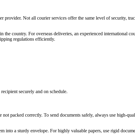
r provider. Not all courier services offer the same level of security, tra
n the country. For overseas deliveries, an experienced international cou
pping regulations efficiently.
recipient securely and on schedule.
re not packed correctly. To send documents safely, always use high-qual
hem into a sturdy envelope. For highly valuable papers, use rigid docum