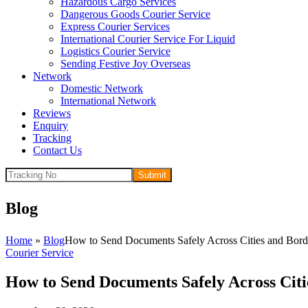
Hazardous Cargo Services
Dangerous Goods Courier Service
Express Courier Services
International Courier Service For Liquid
Logistics Courier Service
Sending Festive Joy Overseas
Network
Domestic Network
International Network
Reviews
Enquiry
Tracking
Contact Us
Submit
Blog
Home
»
Blog
How to Send Documents Safely Across Cities and Bord
Courier Service
How to Send Documents Safely Across Citi