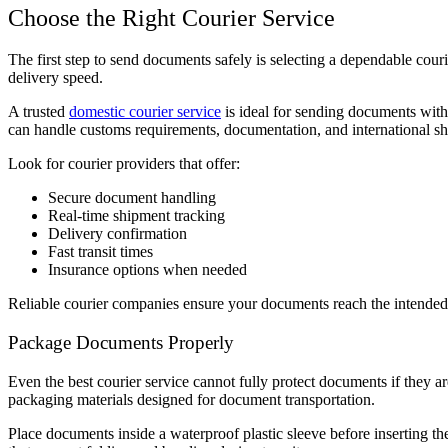
Choose the Right Courier Service
The first step to send documents safely is selecting a dependable courie
delivery speed.
A trusted
domestic courier service
is ideal for sending documents withi
can handle customs requirements, documentation, and international shi
Look for courier providers that offer:
Secure document handling
Real-time shipment tracking
Delivery confirmation
Fast transit times
Insurance options when needed
Reliable courier companies ensure your documents reach the intended 
Package Documents Properly
Even the best courier service cannot fully protect documents if they a
packaging materials designed for document transportation.
Place documents inside a waterproof plastic sleeve before inserting t