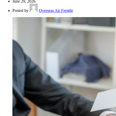
June 29, 2026
Posted by
Overseas Air Freight