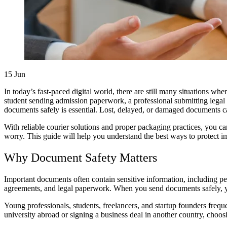
15
Jun
In today’s fast-paced digital world, there are still many situations w
student sending admission paperwork, a professional submitting legal
documents safely is essential. Lost, delayed, or damaged documents ca
With reliable courier solutions and proper packaging practices, you can
worry. This guide will help you understand the best ways to protect im
Why Document Safety Matters
Important documents often contain sensitive information, including perso
agreements, and legal paperwork. When you send documents safely, you 
Young professionals, students, freelancers, and startup founders freq
university abroad or signing a business deal in another country, choosi