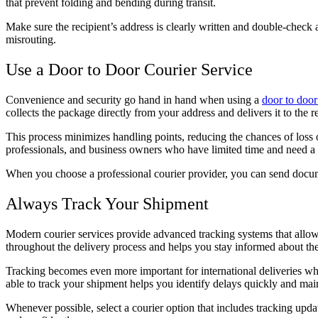
that prevent folding and bending during transit.
Make sure the recipient’s address is clearly written and double-check 
misrouting.
Use a Door to Door Courier Service
Convenience and security go hand in hand when using a
door to door
collects the package directly from your address and delivers it to the r
This process minimizes handling points, reducing the chances of loss o
professionals, and business owners who have limited time and need a 
When you choose a professional courier provider, you can send docum
Always Track Your Shipment
Modern courier services provide advanced tracking systems that allo
throughout the delivery process and helps you stay informed about the
Tracking becomes even more important for international deliveries wh
able to track your shipment helps you identify delays quickly and mai
Whenever possible, select a courier option that includes tracking upda