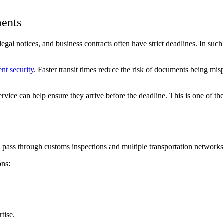
ments
egal notices, and business contracts often have strict deadlines. In such 
nt security
. Faster transit times reduce the risk of documents being mi
ervice can help ensure they arrive before the deadline. This is one of th
 pass through customs inspections and multiple transportation networks
ons:
tise.