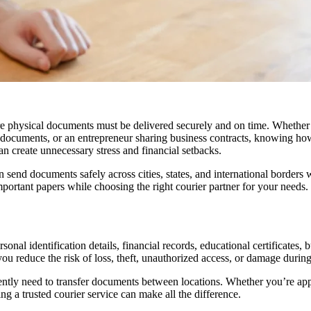
here physical documents must be delivered securely and on time. Whether
 documents, or an entrepreneur sharing business contracts, knowing ho
n create unnecessary stress and financial setbacks.
 send documents safely across cities, states, and international borders 
portant papers while choosing the right courier partner for your needs.
nal identification details, financial records, educational certificates, 
reduce the risk of loss, theft, unauthorized access, or damage during 
uently need to transfer documents between locations. Whether you’re app
ng a trusted courier service can make all the difference.