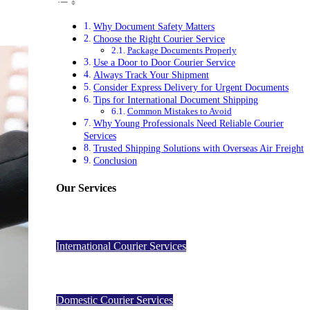
Why Document Safety Matters
Choose the Right Courier Service
Package Documents Properly
Use a Door to Door Courier Service
Always Track Your Shipment
Consider Express Delivery for Urgent Documents
Tips for International Document Shipping
Common Mistakes to Avoid
Why Young Professionals Need Reliable Courier
Services
Trusted Shipping Solutions with Overseas Air Freight
Conclusion
Our Services
International Courier Services
Domestic Courier Services