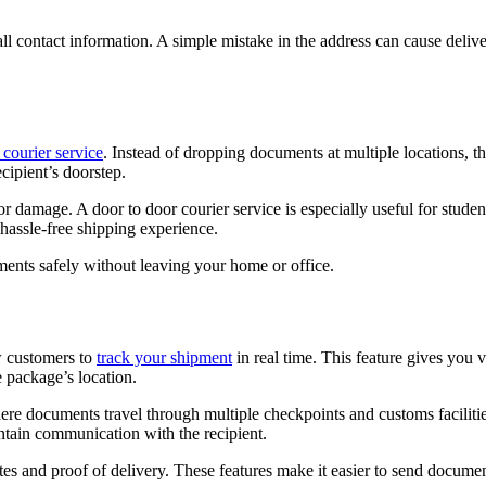
all contact information. A simple mistake in the address can cause deliv
 courier service
. Instead of dropping documents at multiple locations, th
ecipient’s doorstep.
r damage. A door to door courier service is especially useful for stude
hassle-free shipping experience.
ents safely without leaving your home or office.
w customers to
track your shipment
in real time. This feature gives you vi
 package’s location.
ere documents travel through multiple checkpoints and customs faciliti
ntain communication with the recipient.
tes and proof of delivery. These features make it easier to send documen