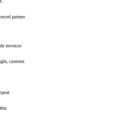
t.
enced partner
ude invoices
ight, customs
repeat
this