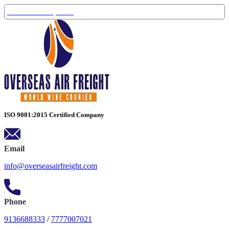
Track Your Shipment
ISO 9001:2015 Certified Company
Email
info@overseasairfreight.com
Phone
9136688333
/
7777007021