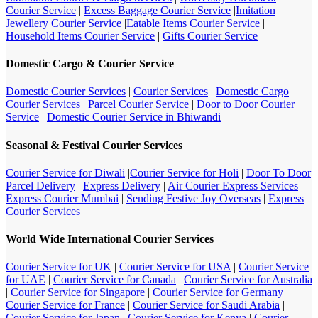
Courier Service
|
Excess Baggage Courier Service
|
Imitation
Jewellery Courier Service
|
Eatable Items Courier Service
|
Household Items Courier Service
|
Gifts Courier Service
Domestic Cargo & Courier Service
Domestic Courier Services
|
Courier Services
|
Domestic Cargo
Courier Services
|
Parcel Courier Service
|
Door to Door Courier
Service
|
Domestic Courier Service in Bhiwandi
Seasonal & Festival Courier Services
Courier Service for Diwali
|
Courier Service for Holi
|
Door To Door
Parcel Delivery
|
Express Delivery
|
Air Courier Express Services
|
Express Courier Mumbai
|
Sending Festive Joy Overseas
|
Express
Courier Services
World Wide International Courier Services
Courier Service for UK
|
Courier Service for USA
|
Courier Service
for UAE
|
Courier Service for Canada
|
Courier Service for Australia
|
Courier Service for Singapore
|
Courier Service for Germany
|
Courier Service for France
|
Courier Service for Saudi Arabia
|
Courier Service for Japan
|
Courier Service for Kenya
|
Courier