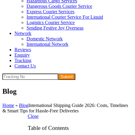
Hazardous Cargo Services
Dangerous Goods Courier Service
Express Courier Services
International Courier Service For Liquid
Logistics Courier Service
Sending Festive Joy Overseas
Network
Domestic Network
International Network
Reviews
Enquiry
Tracking
Contact Us
Submit
Blog
Home
»
Blog
International Shipping Guide 2026: Costs, Timelines
& Smart Tips for Hassle-Free Deliveries
Close
Table of Contents